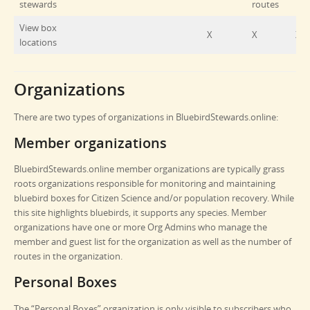
stewards
routes
View box
X
X
X
locations
Organizations
There are two types of organizations in BluebirdStewards.online:
Member organizations
BluebirdStewards.online member organizations are typically grass
roots organizations responsible for monitoring and maintaining
bluebird boxes for Citizen Science and/or population recovery. While
this site highlights bluebirds, it supports any species. Member
organizations have one or more Org Admins who manage the
member and guest list for the organization as well as the number of
routes in the organization.
Personal Boxes
The “Personal Boxes” organization is only visible to subscribers who