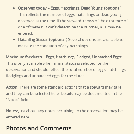
Observed today – Eggs, Hatchlings, Dead Young: (optional)
This reflects the number of eggs, hatchlings or dead young
observed at the time. If the steward knows of the existence of
one of these but can’t determine the number, a ‘u’ may be
entered.
Hatchling Status: (optional )
Several options are available to
indicate the condition of any hatchlings.
Maximum for clutch – Eggs, Hatchlings, Fledged, Unhatched Eggs:
–
This is only available when a final status is selected for the
observation and should reflect the total number of eggs, hatchlings,
fledglings and unhatched eggs for the clutch.
Action:
There are some standard actions that a steward may take
and they can be selected here. Details may be documented in the
“Notes” field.
Notes:
Just about any notes pertaining to the observation may be
entered here.
Photos and Comments