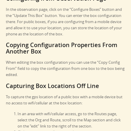
In the observation page, click on the “Configure Boxes” button and
the “Update This Box” button. You can enter the box configuration
there. For public boxes, if you are configuring from a mobile device
and allow it to use your location, you can store the location of your
phone as the location of the box.
Copying Configuration Properties From
Another Box
When editing the box configuration you can use the “Copy Config
From” field to copy the configuration from one box to the box being
edited.
Capturing Box Locations Off Line
To capture the gps location of a public box with a mobile device but
no access to wifi/cellular at the box location:
In an area with wifi/cellular access, go to the Routes page,
select the Org and Route, scroll to the Map section and click
on the “edit” link to the right of the section.