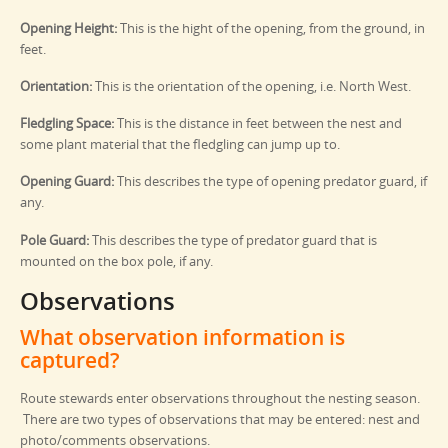
Opening Height:
This is the hight of the opening, from the ground, in
feet.
Orientation:
This is the orientation of the opening, i.e. North West.
Fledgling Space:
This is the distance in feet between the nest and
some plant material that the fledgling can jump up to.
Opening Guard:
This describes the type of opening predator guard, if
any.
Pole Guard:
This describes the type of predator guard that is
mounted on the box pole, if any.
Observations
What observation information is
captured?
Route stewards enter observations throughout the nesting season.
There are two types of observations that may be entered: nest and
photo/comments observations.