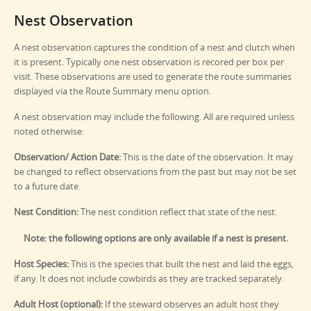
Nest Observation
A nest observation captures the condition of a nest and clutch when
it is present. Typically one nest observation is recored per box per
visit. These observations are used to generate the route summaries
displayed via the Route Summary menu option.
A nest observation may include the following. All are required unless
noted otherwise:
Observation/ Action Date:
This is the date of the observation. It may
be changed to reflect observations from the past but may not be set
to a future date.
Nest Condition:
The nest condition reflect that state of the nest.
Note: the following options are only available if a nest is present.
Host Species:
This is the species that built the nest and laid the eggs,
if any. It does not include cowbirds as they are tracked separately.
Adult Host (optional):
If the steward observes an adult host they