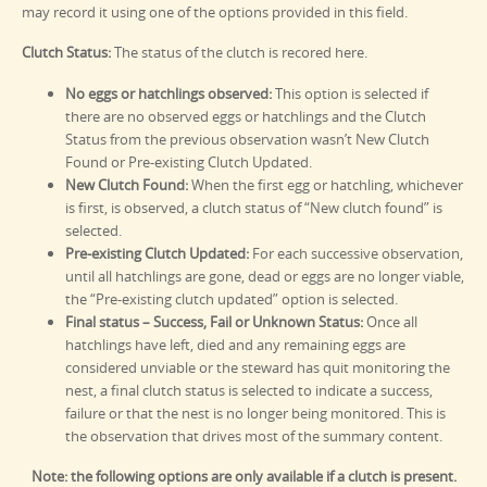
may record it using one of the options provided in this field.
Clutch Status:
The status of the clutch is recored here.
No eggs or hatchlings observed:
This option is selected if
there are no observed eggs or hatchlings and the Clutch
Status from the previous observation wasn’t New Clutch
Found or Pre-existing Clutch Updated.
New Clutch Found:
When the first egg or hatchling, whichever
is first, is observed, a clutch status of “New clutch found” is
selected.
Pre-existing Clutch Updated:
For each successive observation,
until all hatchlings are gone, dead or eggs are no longer viable,
the “Pre-existing clutch updated” option is selected.
Final status – Success, Fail or Unknown Status:
Once all
hatchlings have left, died and any remaining eggs are
considered unviable or the steward has quit monitoring the
nest, a final clutch status is selected to indicate a success,
failure or that the nest is no longer being monitored. This is
the observation that drives most of the summary content.
Note: the following options are only available if a clutch is present.