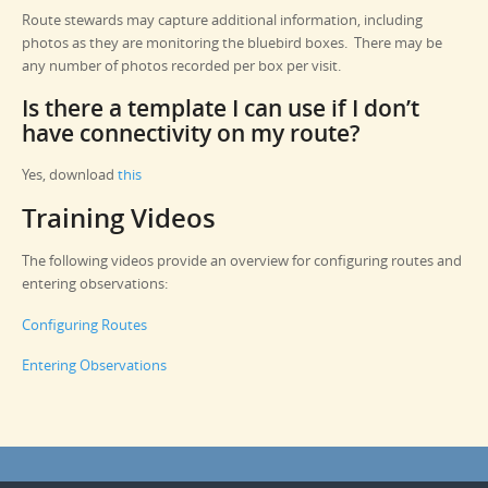
Route stewards may capture additional information, including
photos as they are monitoring the bluebird boxes. There may be
any number of photos recorded per box per visit.
Is there a template I can use if I don’t
have connectivity on my route?
Yes, download
this
Training Videos
The following videos provide an overview for configuring routes and
entering observations:
Configuring Routes
Entering Observations