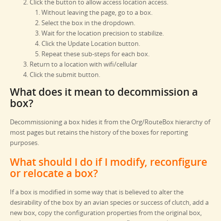
Click the button to allow access location access.
Without leaving the page, go to a box.
Select the box in the dropdown.
Wait for the location precision to stabilize.
Click the Update Location button.
Repeat these sub-steps for each box.
Return to a location with wifi/cellular
Click the submit button.
What does it mean to decommission a
box?
Decommissioning a box hides it from the Org/RouteBox hierarchy of
most pages but retains the history of the boxes for reporting
purposes.
What should I do if I modify, reconfigure
or relocate a box?
If a box is modified in some way that is believed to alter the
desirability of the box by an avian species or success of clutch, add a
new box, copy the configuration properties from the original box,