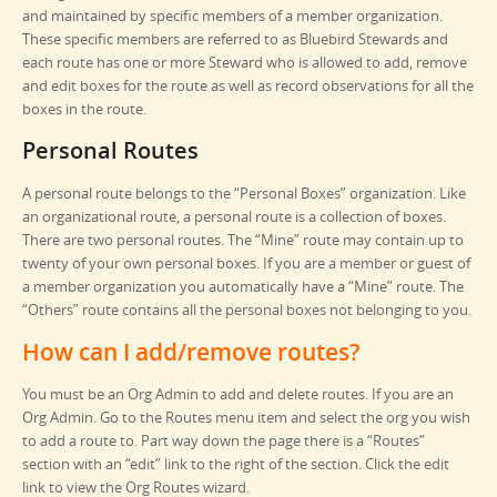
and maintained by specific members of a member organization.
These specific members are referred to as Bluebird Stewards and
each route has one or more Steward who is allowed to add, remove
and edit boxes for the route as well as record observations for all the
boxes in the route.
Personal Routes
A personal route belongs to the “Personal Boxes” organization. Like
an organizational route, a personal route is a collection of boxes.
There are two personal routes. The “Mine” route may contain up to
twenty of your own personal boxes. If you are a member or guest of
a member organization you automatically have a “Mine” route. The
“Others” route contains all the personal boxes not belonging to you.
How can I add/remove routes?
You must be an Org Admin to add and delete routes. If you are an
Org Admin. Go to the Routes menu item and select the org you wish
to add a route to. Part way down the page there is a “Routes”
section with an “edit” link to the right of the section. Click the edit
link to view the Org Routes wizard.