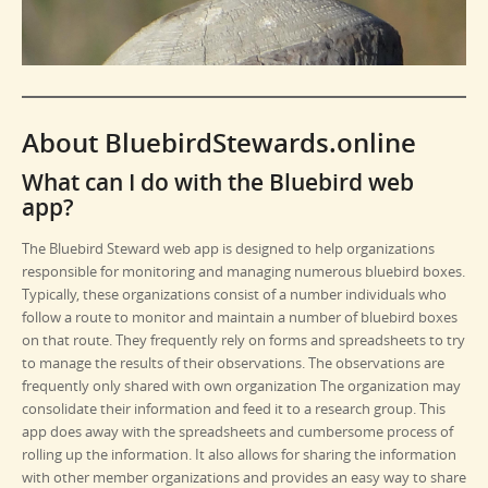
About BluebirdStewards.online
What can I do with the Bluebird web
app?
The Bluebird Steward web app is designed to help organizations
responsible for monitoring and managing numerous bluebird boxes.
Typically, these organizations consist of a number individuals who
follow a route to monitor and maintain a number of bluebird boxes
on that route. They frequently rely on forms and spreadsheets to try
to manage the results of their observations. The observations are
frequently only shared with own organization The organization may
consolidate their information and feed it to a research group. This
app does away with the spreadsheets and cumbersome process of
rolling up the information. It also allows for sharing the information
with other member organizations and provides an easy way to share