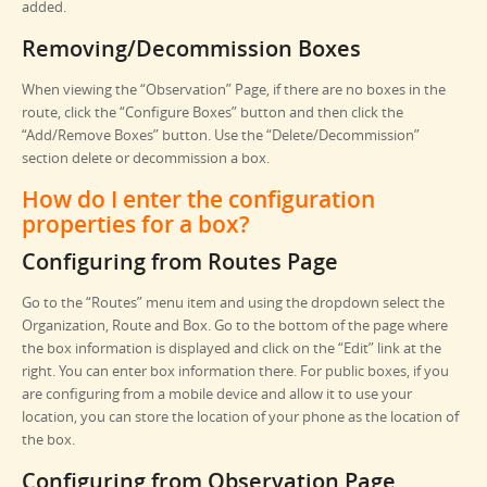
added.
Removing/Decommission Boxes
When viewing the “Observation” Page, if there are no boxes in the
route, click the “Configure Boxes” button and then click the
“Add/Remove Boxes” button. Use the “Delete/Decommission”
section delete or decommission a box.
How do I enter the configuration
properties for a box?
Configuring from Routes Page
Go to the “Routes” menu item and using the dropdown select the
Organization, Route and Box. Go to the bottom of the page where
the box information is displayed and click on the “Edit” link at the
right. You can enter box information there. For public boxes, if you
are configuring from a mobile device and allow it to use your
location, you can store the location of your phone as the location of
the box.
Configuring from Observation Page