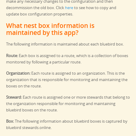
make any necessary changes to the configuration and then
decommission the old box. Click
here
to see how to copy and
update box configuration properties.
What nest box information is
maintained by this app?
The following information is maintained about each bluebird box.
Route:
Each box is assigned to a route, which is a collection of boxes
monitored by following a particular route.
Organization:
Each route is assigned to an organization. This is the
organization that is responsible for monitoring and maintaining the
boxes on the route.
Steward:
Each route is assigned one or more stewards that belong to
the organization responsible for monitoring and maintaining
bluebird boxes on the route.
Box:
The following information about bluebird boxes is captured by
bluebird stewards.online.