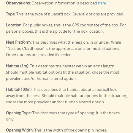
Observations:
Observation information is described
here
Type:
This is the type of bluebird box. Several options are provided.
Location:
For public boxes, this is the GPS coordinate of the box. For
personal boxes, this is the zip code for the box location.
Nest Platform:
This describes what the nest on, in or under. While
“Nest box/birdhouse” is the appropriate one for most situations.
Other options are provided if needed.
Habitat (1m):
This describes the habitat within an arms length.
Should multiple habitat options fit the situation, chose the most
prevalent and/or human altered option.
Habitat(100m):
This describes that habitat about a football field
away from the nest. Should multiple habitat options fit the situation,
chose the most prevalent and/or human altered option.
Opening Type:
This describes that type of opening. It is for boxes
only.
Opening Width:
This is the width of the opening in inches.