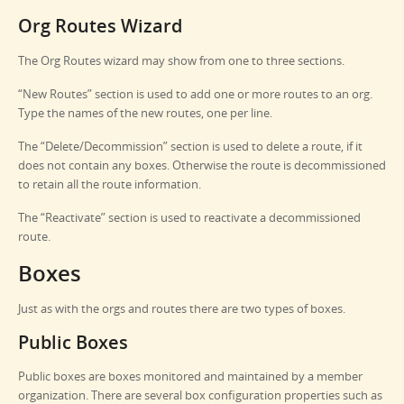
Org Routes Wizard
The Org Routes wizard may show from one to three sections.
“New Routes” section is used to add one or more routes to an org.
Type the names of the new routes, one per line.
The “Delete/Decommission” section is used to delete a route, if it
does not contain any boxes. Otherwise the route is decommissioned
to retain all the route information.
The “Reactivate” section is used to reactivate a decommissioned
route.
Boxes
Just as with the orgs and routes there are two types of boxes.
Public Boxes
Public boxes are boxes monitored and maintained by a member
organization. There are several box configuration properties such as