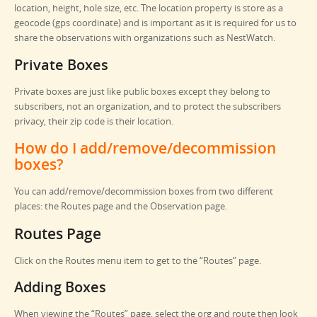
location, height, hole size, etc. The location property is store as a
geocode (gps coordinate) and is important as it is required for us to
share the observations with organizations such as NestWatch.
Private Boxes
Private boxes are just like public boxes except they belong to
subscribers, not an organization, and to protect the subscribers
privacy, their zip code is their location.
How do I add/remove/decommission
boxes?
You can add/remove/decommission boxes from two different
places: the Routes page and the Observation page.
Routes Page
Click on the Routes menu item to get to the “Routes” page.
Adding Boxes
When viewing the “Routes” page, select the org and route then look