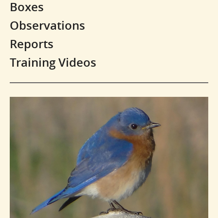
Boxes
Observations
Reports
Training Videos