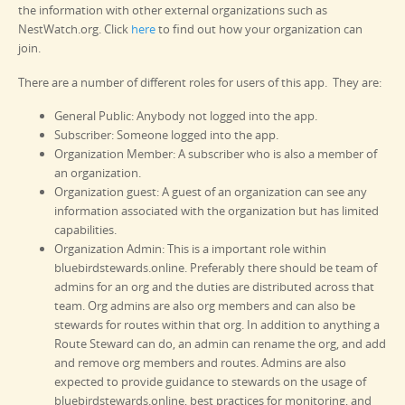
the information with other external organizations such as
NestWatch.org. Click
here
to find out how your organization can
join.
There are a number of different roles for users of this app. They are:
General Public: Anybody not logged into the app.
Subscriber: Someone logged into the app.
Organization Member: A subscriber who is also a member of
an organization.
Organization guest: A guest of an organization can see any
information associated with the organization but has limited
capabilities.
Organization Admin: This is a important role within
bluebirdstewards.online. Preferably there should be team of
admins for an org and the duties are distributed across that
team. Org admins are also org members and can also be
stewards for routes within that org. In addition to anything a
Route Steward can do, an admin can rename the org, and add
and remove org members and routes. Admins are also
expected to provide guidance to stewards on the usage of
bluebirdstewards.online, best practices for monitoring, and