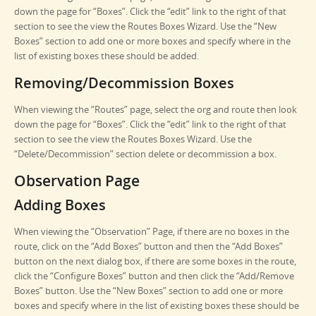
down the page for “Boxes”. Click the “edit” link to the right of that
section to see the view the Routes Boxes Wizard. Use the “New
Boxes” section to add one or more boxes and specify where in the
list of existing boxes these should be added.
Removing/Decommission Boxes
When viewing the “Routes” page, select the org and route then look
down the page for “Boxes”. Click the “edit” link to the right of that
section to see the view the Routes Boxes Wizard. Use the
“Delete/Decommission” section delete or decommission a box.
Observation Page
Adding Boxes
When viewing the “Observation” Page, if there are no boxes in the
route, click on the “Add Boxes” button and then the “Add Boxes”
button on the next dialog box, if there are some boxes in the route,
click the “Configure Boxes” button and then click the “Add/Remove
Boxes” button. Use the “New Boxes” section to add one or more
boxes and specify where in the list of existing boxes these should be