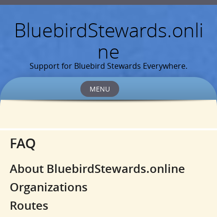
BluebirdStewards.onli
ne
Support for Bluebird Stewards Everywhere.
MENU
Skip
to
content
FAQ
About BluebirdStewards.online
Organizations
Routes