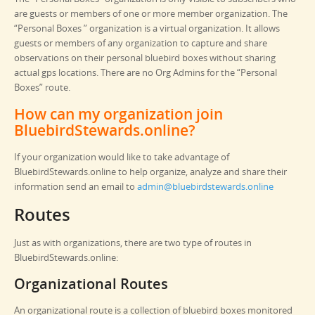
are guests or members of one or more member organization. The
“Personal Boxes ” organization is a virtual organization. It allows
guests or members of any organization to capture and share
observations on their personal bluebird boxes without sharing
actual gps locations. There are no Org Admins for the “Personal
Boxes” route.
How can my organization join
BluebirdStewards.online?
If your organization would like to take advantage of
BluebirdStewards.online to help organize, analyze and share their
information send an email to
admin@bluebirdstewards.online
Routes
Just as with organizations, there are two type of routes in
BluebirdStewards.online:
Organizational Routes
An organizational route is a collection of bluebird boxes monitored