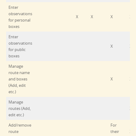
Enter
observations
X
X
X
X
for personal
boxes
Enter
observations
X
X
for public
boxes
Manage
route name
and boxes
X
X
(Add, edit
etc.)
Manage
routes (Add,
X
edit etc.)
Add/remove
For
route
their
X