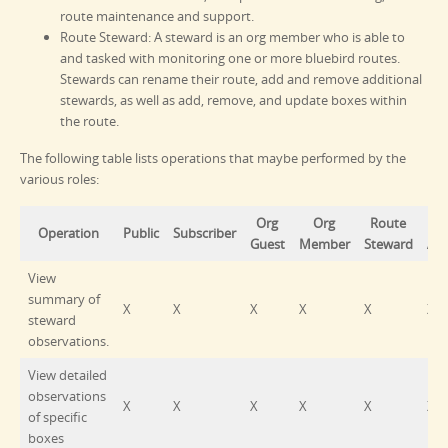
route maintenance and support.
Route Steward: A steward is an org member who is able to
and tasked with monitoring one or more bluebird routes.
Stewards can rename their route, add and remove additional
stewards, as well as add, remove, and update boxes within
the route.
The following table lists operations that maybe performed by the
various roles:
Org
Org
Route
O
Operation
Public
Subscriber
Guest
Member
Steward
Ad
View
summary of
X
X
X
X
X
X
steward
observations.
View detailed
observations
X
X
X
X
X
X
of specific
boxes